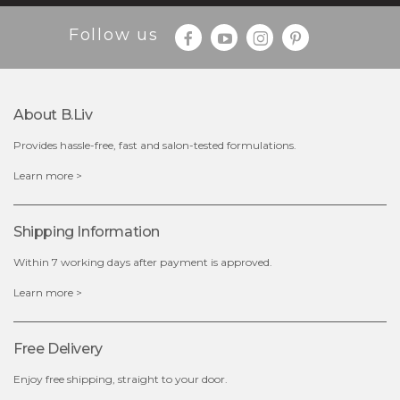
Follow us
About B.liv
Provides hassle-free, fast and salon-tested formulations.
$25.00
Learn more >
OUT OF STOCK
Shipping Information
Within 7 working days after payment is approved.
Learn more >
Free Delivery
Enjoy free shipping, straight to your door.