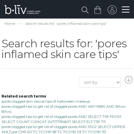
Home
Search results for: 'pores inflamed skin care tips'
Search results for: 'pores
inflamed skin care tips'
Related search terms
pores clogged skin rescue tips of halloween makeup
pores clogged tips to get rid of clogged pores AND 4691 9889 AND BXwc
BXwc
pores clogged tips to get rid of clogged pores AND SELECT 7119 FROM
SELECT COUNT CONCAT 0x7171786b71 SELECT ELT 7119 711
pores clogged tips to get rid of clogged pores AND 3302 SELECT UPPER
XMLType CHR 60 7C 7CCHR 58 7C 7CCHR 113 7C 7CCHR 113