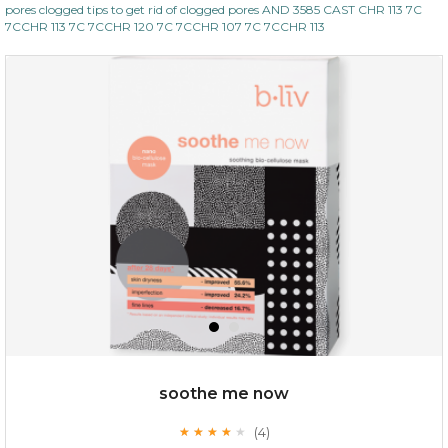
pores clogged tips to get rid of clogged pores AND 3585 CAST CHR 113 7C
7CCHR 113 7C 7CCHR 120 7C 7CCHR 107 7C 7CCHR 113
soothe me now
(4)
★
★
★
★
★
★
★
★
★
★