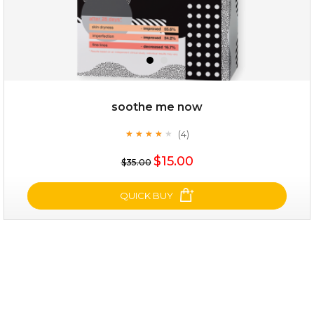
soothe me now
(4)
★
★
★
★
★
★
★
★
★
★
$25.00
$15.00
$35.00
OUT OF STOCK
QUICK BUY
soothe me now
(4)
★
★
★
★
★
★
★
★
★
★