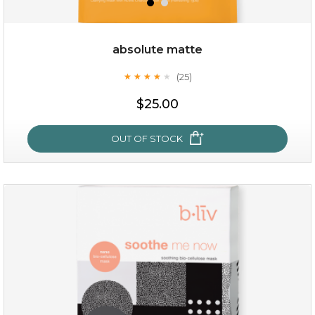
absolute matte
(25)
★
★
★
★
★
★
★
★
★
★
$25.00
OUT OF STOCK
absolute matte
(25)
★
★
★
★
★
★
★
★
★
★