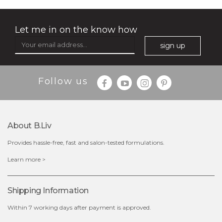
Let me in on the know how
sign up
Follow us
$35.00
$15.00
Quantity
About B.liv
-
+
Provides hassle-free, fast and salon-tested formulations.
add to cart
Learn more >
x
Shipping Information
Within 7 working days after payment is approved.