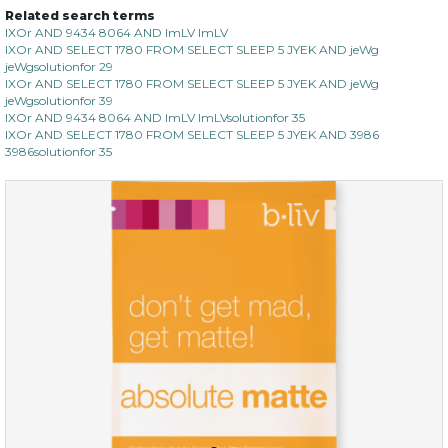
Related search terms
IXOr AND 9434 8064 AND ImLV ImLV
IXOr AND SELECT 1780 FROM SELECT SLEEP 5 JYEK AND jeWg
jeWgsolutionfor 29
IXOr AND SELECT 1780 FROM SELECT SLEEP 5 JYEK AND jeWg
jeWgsolutionfor 39
IXOr AND 9434 8064 AND ImLV ImLVsolutionfor 35
IXOr AND SELECT 1780 FROM SELECT SLEEP 5 JYEK AND 3986
3986solutionfor 35