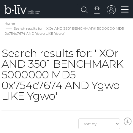
Home
Search results for: 'IXOr AND 3501 BENCHMARK 5000000 MD5
0x754c7674 AND Ygwo LIKE Ygwo'
Search results for: 'IXOr
AND 3501 BENCHMARK
5000000 MD5
0x754c7674 AND Ygwo
LIKE Ygwo'