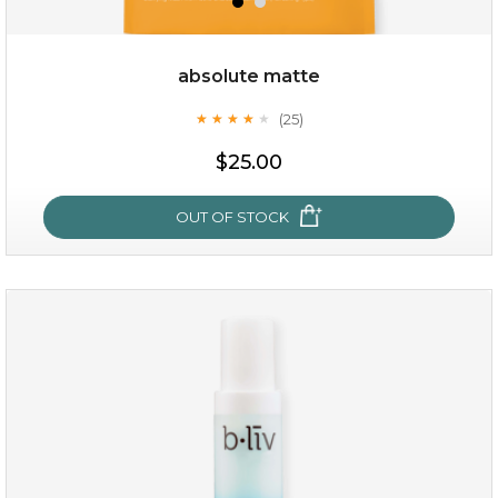
absolute matte
(25)
★
★
★
★
★
★
★
★
★
★
$19.00
$25.00
OUT OF STOCK
OUT OF STOCK
absolute matte
(25)
★
★
★
★
★
★
★
★
★
★