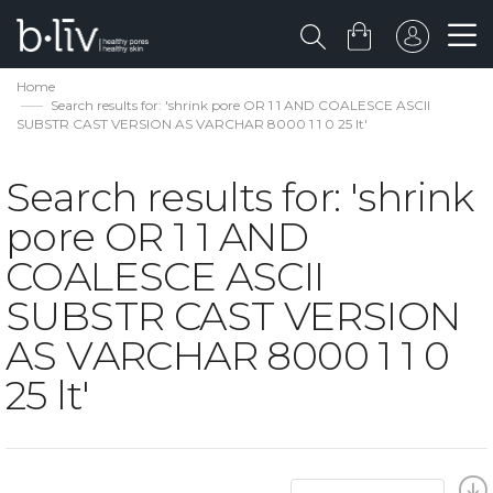
Home
Search results for: 'shrink pore OR 1 1 AND COALESCE ASCII
SUBSTR CAST VERSION AS VARCHAR 8000 1 1 0 25 lt'
Search results for: 'shrink
pore OR 1 1 AND
COALESCE ASCII
SUBSTR CAST VERSION
AS VARCHAR 8000 1 1 0
25 lt'