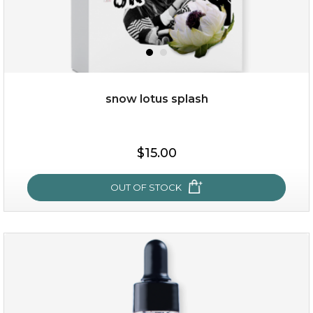
$28.00
$17.90
OUT OF STOCK
snow lotus splash
$15.00
OUT OF STOCK
snow lotus splash