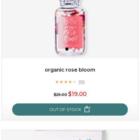
organic rose bloom
(12)
★
★
★
★
★
★
★
★
★
★
$15.00
$19.00
$25.00
OUT OF STOCK
OUT OF STOCK