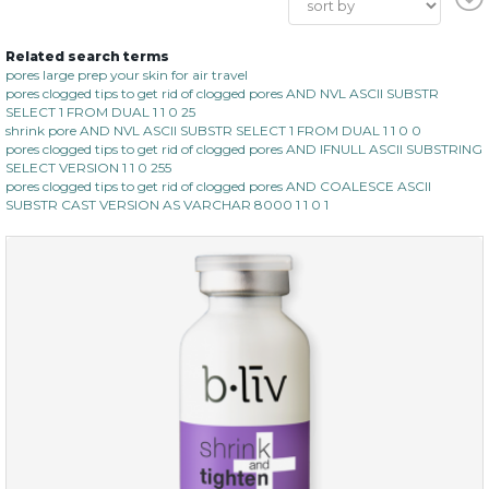
Related search terms
pores large prep your skin for air travel
pores clogged tips to get rid of clogged pores AND NVL ASCII SUBSTR
SELECT 1 FROM DUAL 1 1 0 25
shrink pore AND NVL ASCII SUBSTR SELECT 1 FROM DUAL 1 1 0 0
pores clogged tips to get rid of clogged pores AND IFNULL ASCII SUBSTRING
SELECT VERSION 1 1 0 255
pores clogged tips to get rid of clogged pores AND COALESCE ASCII
SUBSTR CAST VERSION AS VARCHAR 8000 1 1 0 1