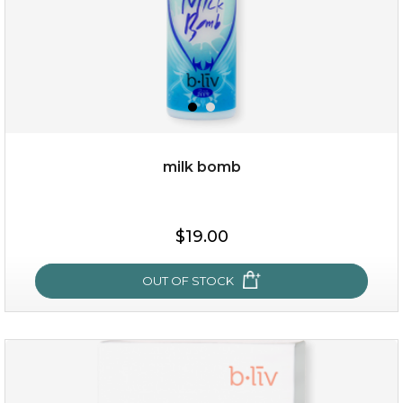
milk bomb
$15.00
$19.00
OUT OF STOCK
OUT OF STOCK
milk bomb