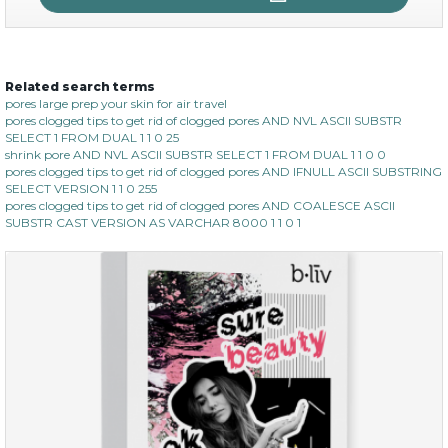
Related search terms
no spots bye dots
pores large prep your skin for air travel
pores clogged tips to get rid of clogged pores AND NVL ASCII SUBSTR
(18)
★
★
★
★
★
★
★
★
★
SELECT 1 FROM DUAL 1 1 0 25
★
shrink pore AND NVL ASCII SUBSTR SELECT 1 FROM DUAL 1 1 0 0
pores clogged tips to get rid of clogged pores AND IFNULL ASCII SUBSTRING
SELECT VERSION 1 1 0 255
pores clogged tips to get rid of clogged pores AND COALESCE ASCII
SUBSTR CAST VERSION AS VARCHAR 8000 1 1 0 1