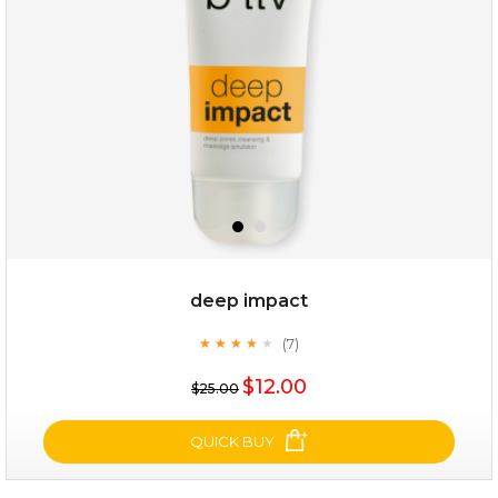
(8)
★
★
★
★
★
★
★
★
★
★
deep impact
(7)
★
★
★
★
★
★
★
★
★
★
$19.00
$12.00
$25.00
OUT OF STOCK
QUICK BUY