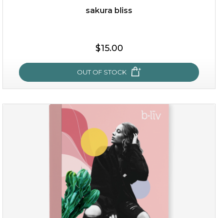
sakura bliss
$35.00
$15.00
OUT OF STOCK
OUT OF STOCK
sakura bliss