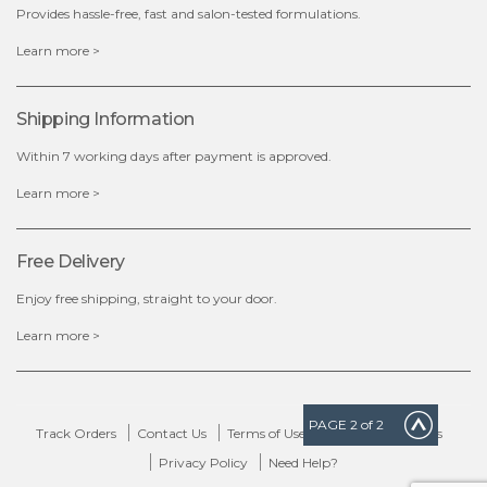
Provides hassle-free, fast and salon-tested formulations.
x
Learn more >
Shipping Information
Within 7 working days after payment is approved.
Learn more >
Free Delivery
Enjoy free shipping, straight to your door.
Learn more >
PAGE
2
of 2
Track Orders
Contact Us
Terms of Use
Delivery & Returns
Privacy Policy
Need Help?