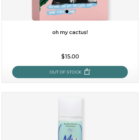
oh my cactus!
$15.00
$15.00
OUT OF STOCK
OUT OF STOCK
oh my cactus!