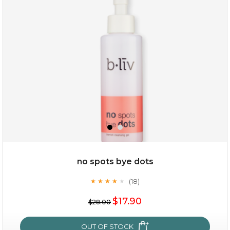
oil leviate
(3)
★
★
★
★
★
★
★
★
★
★
no spots bye dots
(18)
★
★
★
★
★
★
★
★
★
★
$35.00
$17.90
$28.00
OUT OF STOCK
OUT OF STOCK