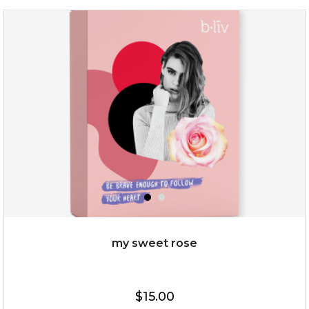
deep impact
(7)
★
★
★
★
★
★
★
★
★
★
$25.00
$12.00
Quantity
my sweet rose
-
+
$15.00
add to cart