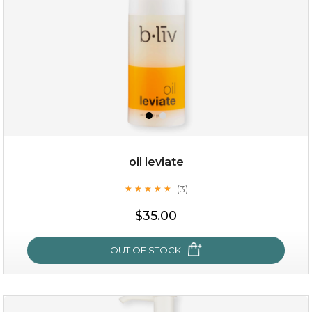
oil leviate
(3)
★
★
★
★
★
★
★
★
★
★
$38.00
$15.00
$35.00
OUT OF STOCK
OUT OF STOCK