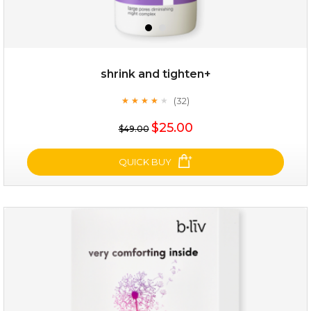
shrink and tighten+
(32)
★
★
★
★
★
★
★
★
★
★
$25.00
$49.00
QUICK BUY
shrink and tighten+
(32)
★
★
★
★
★
★
★
★
★
★