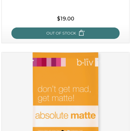
$15.00
$19.00
OUT OF STOCK
OUT OF STOCK
rose dream