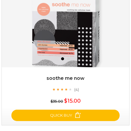
soothe me now
(4)
★
★
★
★
★
★
★
★
★
★
$19.00
$15.00
$35.00
OUT OF STOCK
QUICK BUY