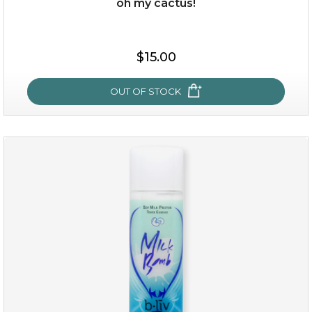
oh my cactus!
$15.00
$15.00
OUT OF STOCK
OUT OF STOCK
oh my cactus!