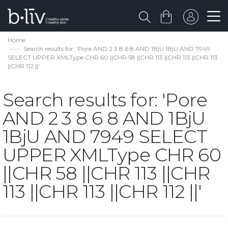
Home
Search results for: 'Pore AND 2 3 8 6 8 AND 1BjU 1BjU AND 7949
SELECT UPPER XMLType CHR 60 ||CHR 58 ||CHR 113 ||CHR 113 ||CHR 113
||CHR 112 ||'
Search results for: 'Pore
AND 2 3 8 6 8 AND 1BjU
1BjU AND 7949 SELECT
UPPER XMLType CHR 60
||CHR 58 ||CHR 113 ||CHR
113 ||CHR 113 ||CHR 112 ||'