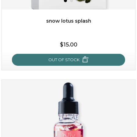
snow lotus splash
$19.00
$15.00
OUT OF STOCK
OUT OF STOCK
snow lotus splash