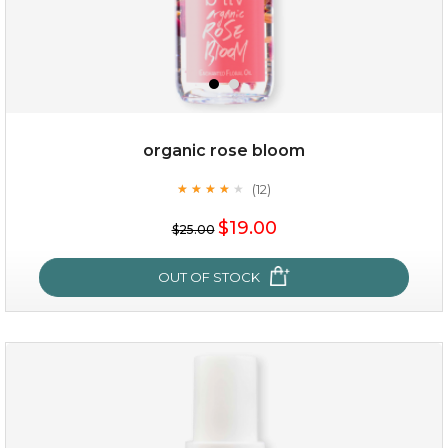
organic rose bloom
(12)
★
★
★
★
★
★
★
★
★
★
$15.00
$19.00
$25.00
OUT OF STOCK
OUT OF STOCK
organic rose bloom
(12)
★
★
★
★
★
★
★
★
★
★