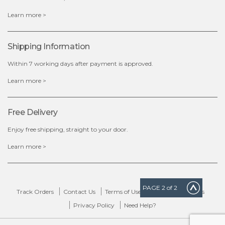
x
Learn more >
Shipping Information
Within 7 working days after payment is approved.
Learn more >
Free Delivery
Enjoy free shipping, straight to your door.
Learn more >
PAGE
2
of 2
Track Orders
Contact Us
Terms of Use
Delivery & Returns
Privacy Policy
Need Help?