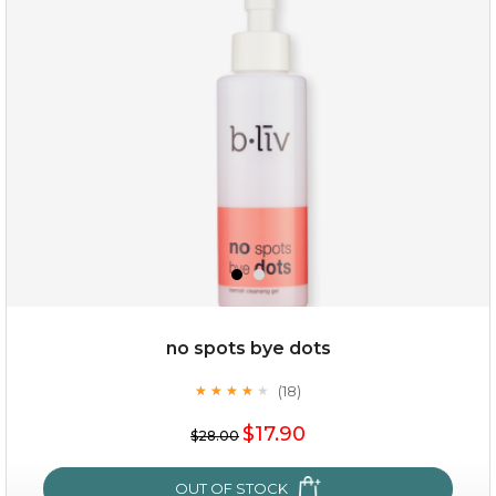
oil leviate
(3)
★
★
★
★
★
★
★
★
★
★
no spots bye dots
(18)
★
★
★
★
★
★
★
★
★
★
$35.00
$17.90
$28.00
OUT OF STOCK
OUT OF STOCK