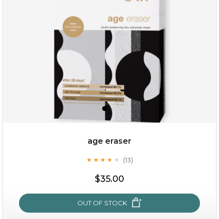
(6)
★
★
★
★
★
★
★
★
★
★
age eraser
(13)
★
★
★
★
★
★
★
★
★
★
$35.00
$35.00
OUT OF STOCK
OUT OF STOCK