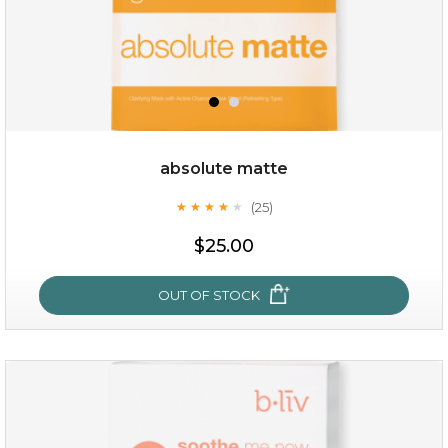
absolute matte
(25)
★
★
★
★
★
★
★
★
★
★
$19.00
$25.00
OUT OF STOCK
OUT OF STOCK
absolute matte
(25)
★
★
★
★
★
★
★
★
★
★