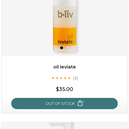
oil leviate
(3)
★
★
★
★
★
★
★
★
★
★
$25.00
$19.00
$35.00
OUT OF STOCK
OUT OF STOCK