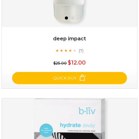
$28.00
$17.90
OUT OF STOCK
deep impact
(7)
★
★
★
★
★
★
★
★
★
★
$12.00
$25.00
QUICK BUY
deep impact
(7)
★
★
★
★
★
★
★
★
★
★