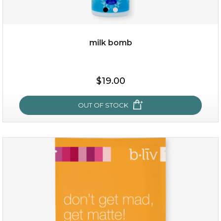
milk bomb
$15.00
$19.00
OUT OF STOCK
OUT OF STOCK
milk bomb