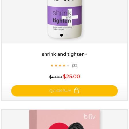
shrink and tighten+
(32)
★
★
★
★
★
★
★
★
★
★
$19.00
$25.00
$49.00
OUT OF STOCK
QUICK BUY
shrink and tighten+