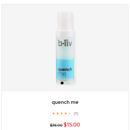
my sweet rose
quench me
(11)
★
★
★
★
★
★
★
★
★
★
$15.00
$15.00
$38.00