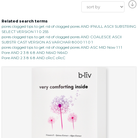
Related search terms
pores clogged tips to get rid of clogged pores AND IFNULL ASCII SUBSTRING
SELECT VERSION 1 1 0 255
pores clogged tips to get rid of clogged pores AND COALESCE ASCII
SUBSTR CAST VERSION AS VARCHAR 8000 1 1 0 1
pores clogged tips to get rid of clogged pores AND ASC MID Now 1 1 1
Pore AND 2 3 8 6 8 AND N64D N64D
Pore AND 2 3 8 6 8 AND cRcC cRcC