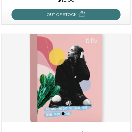
OUT OF STOCK
OUT OF STOCK
sakura bliss