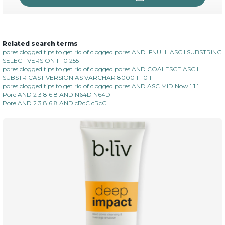
Related search terms
no spots bye dots
pores clogged tips to get rid of clogged pores AND IFNULL ASCII SUBSTRING
SELECT VERSION 1 1 0 255
(18)
★
★
★
★
★
★
★
★
★
pores clogged tips to get rid of clogged pores AND COALESCE ASCII
★
SUBSTR CAST VERSION AS VARCHAR 8000 1 1 0 1
pores clogged tips to get rid of clogged pores AND ASC MID Now 1 1 1
Pore AND 2 3 8 6 8 AND N64D N64D
Pore AND 2 3 8 6 8 AND cRcC cRcC