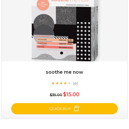
soothe me now
(4)
★
★
★
★
★
★
★
★
★
★
$25.00
$15.00
$35.00
OUT OF STOCK
QUICK BUY