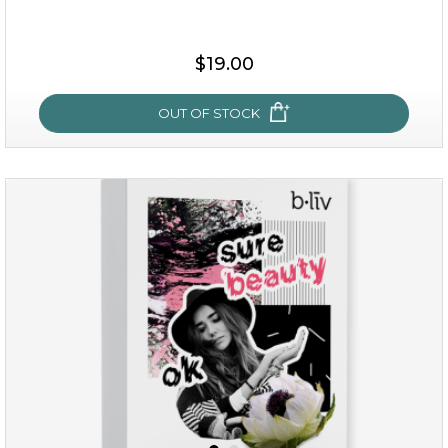
$38.00
$15.00
$19.00
OUT OF STOCK
OUT OF STOCK
rose dream