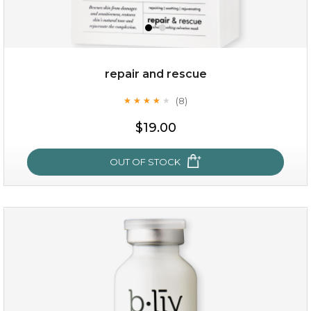
repair and rescue
(8)
★
★
★
★
★
★
★
★
★
★
$19.00
OUT OF STOCK
repair and rescue
(8)
★
★
★
★
★
★
★
★
★
★